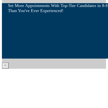
Set More Appointments With Top-Tier Candidates in 8-
Than You've Ever Experienced!
×