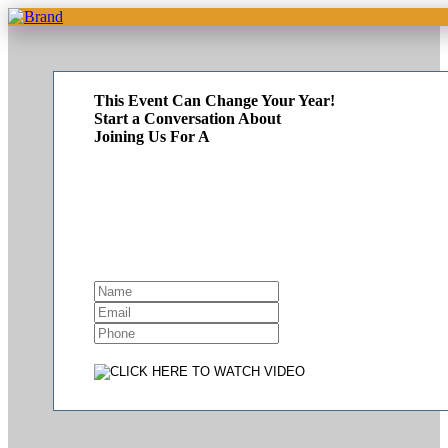
This Event Can Change Your Year!
Start a Conversation About
Joining Us For A