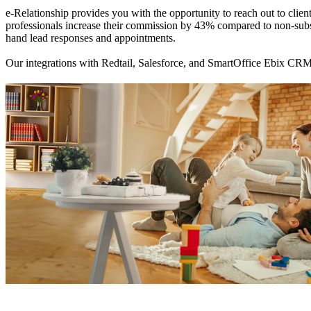
e-Relationship provides you with the opportunity to reach out to clien
professionals increase their commission by 43% compared to non-subsc
hand lead responses and appointments.
Our integrations with Redtail, Salesforce, and SmartOffice Ebix CRM 