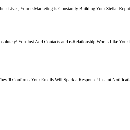
eir Lives, Your e-Marketing Is Constantly Building Your Stellar Reput
solutely! You Just Add Contacts and e-Relationship Works Like Your
y’ll Confirm - Your Emails Will Spark a Response! Instant Notificat