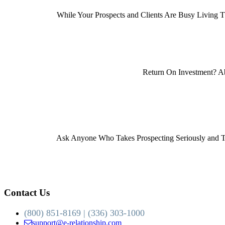
While Your Prospects and Clients Are Busy Living Th
Return On Investment? Ab
Ask Anyone Who Takes Prospecting Seriously and The
Contact Us
(800) 851-8169 | (336) 303-1000
support@e-relationship.com