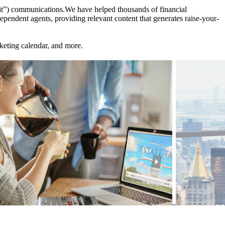
et it”) communications.We have helped thousands of financial
endent agents, providing relevant content that generates raise-your-
keting calendar, and more.