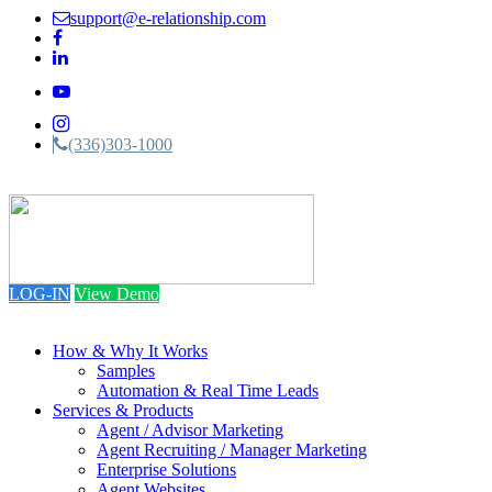
support@e-relationship.com
(336)303-1000
Toggle
navigation
LOG-IN
View Demo
How & Why It Works
Samples
Automation & Real Time Leads
Services & Products
Agent / Advisor Marketing
Agent Recruiting / Manager Marketing
Enterprise Solutions
Agent Websites