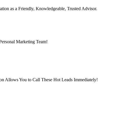
ation as a Friendly, Knowledgeable, Trusted Advisor.
 Personal Marketing Team!
ion Allows You to Call These Hot Leads Immediately!