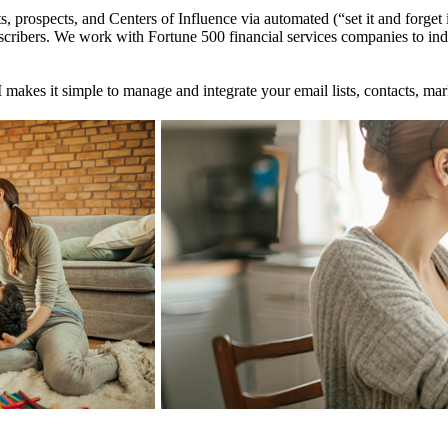
ts, prospects, and Centers of Influence via automated (“set it and forg
ribers. We work with Fortune 500 financial services companies to indep
makes it simple to manage and integrate your email lists, contacts, mar