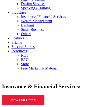
Design Services
Speaking / Training
Industries
Insurance / Financial Services
Wealth Management
Banking
Small Business
Others
Features
Pricing
Success Stories
Resources
ROI
FAQ
Store
Free Marketing Material
Insurance & Financial Services: