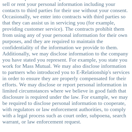
sell or rent your personal information including your
contacts to third parties for their use without your consent.
Occasionally, we enter into contracts with third parties so
that they can assist us in servicing you (for example,
providing customer service). The contracts prohibit them
from using any of your personal information for their own
purposes, and they are required to maintain the
confidentiality of the information we provide to them.
Additionally, we may disclose information to the company
you have stated you represent. For example, you state you
work for Mass Mutual. We may also disclose information
to partners who introduced you to E-Relationship's services
in order to ensure they are properly compensated for their
efforts. We may disclose or report personal information in
limited circumstances where we believe in good faith that
disclosure is required under the law. For example, we may
be required to disclose personal information to cooperate,
with regulators or law enforcement authorities, to comply
with a legal process such as court order, subpoena, search
warrant, or law enforcement request.