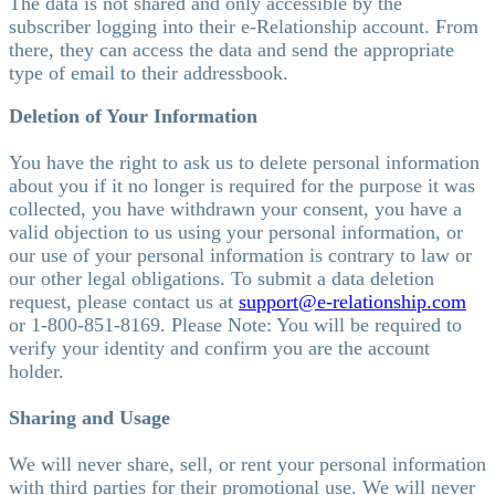
The data is not shared and only accessible by the
subscriber logging into their e-Relationship account. From
there, they can access the data and send the appropriate
type of email to their addressbook.
Deletion of Your Information
You have the right to ask us to delete personal information
about you if it no longer is required for the purpose it was
collected, you have withdrawn your consent, you have a
valid objection to us using your personal information, or
our use of your personal information is contrary to law or
our other legal obligations. To submit a data deletion
request, please contact us at
support@e-relationship.com
or 1-800-851-8169. Please Note: You will be required to
verify your identity and confirm you are the account
holder.
Sharing and Usage
We will never share, sell, or rent your personal information
with third parties for their promotional use. We will never