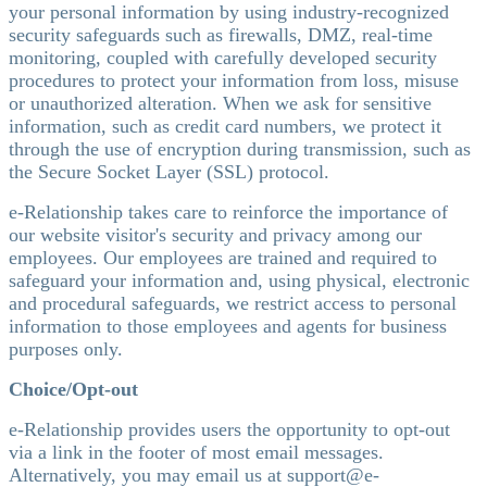
your personal information by using industry-recognized
security safeguards such as firewalls, DMZ, real-time
monitoring, coupled with carefully developed security
procedures to protect your information from loss, misuse
or unauthorized alteration. When we ask for sensitive
information, such as credit card numbers, we protect it
through the use of encryption during transmission, such as
the Secure Socket Layer (SSL) protocol.
e-Relationship takes care to reinforce the importance of
our website visitor's security and privacy among our
employees. Our employees are trained and required to
safeguard your information and, using physical, electronic
and procedural safeguards, we restrict access to personal
information to those employees and agents for business
purposes only.
Choice/Opt-out
e-Relationship provides users the opportunity to opt-out
via a link in the footer of most email messages.
Alternatively, you may email us at support@e-