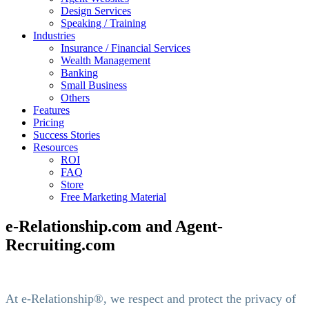
Design Services
Speaking / Training
Industries
Insurance / Financial Services
Wealth Management
Banking
Small Business
Others
Features
Pricing
Success Stories
Resources
ROI
FAQ
Store
Free Marketing Material
e-Relationship.com and Agent-
Recruiting.com
At e-Relationship®, we respect and protect the privacy of