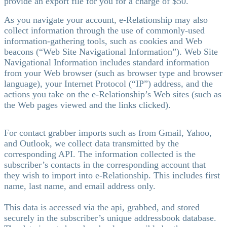
provide an export file for you for a charge of $50.
As you navigate your account, e-Relationship may also
collect information through the use of commonly-used
information-gathering tools, such as cookies and Web
beacons (“Web Site Navigational Information”). Web Site
Navigational Information includes standard information
from your Web browser (such as browser type and browser
language), your Internet Protocol (“IP”) address, and the
actions you take on the e-Relationship’s Web sites (such as
the Web pages viewed and the links clicked).
For contact grabber imports such as from Gmail, Yahoo,
and Outlook, we collect data transmitted by the
corresponding API. The information collected is the
subscriber’s contacts in the corresponding account that
they wish to import into e-Relationship. This includes first
name, last name, and email address only.
This data is accessed via the api, grabbed, and stored
securely in the subscriber’s unique addressbook database.