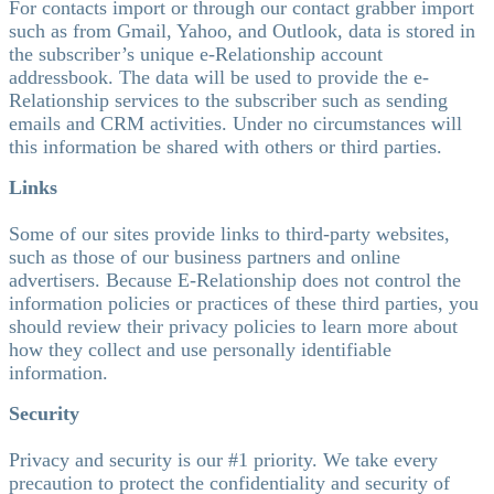
For contacts import or through our contact grabber import
such as from Gmail, Yahoo, and Outlook, data is stored in
the subscriber’s unique e-Relationship account
addressbook. The data will be used to provide the e-
Relationship services to the subscriber such as sending
emails and CRM activities. Under no circumstances will
this information be shared with others or third parties.
Links
Some of our sites provide links to third-party websites,
such as those of our business partners and online
advertisers. Because E-Relationship does not control the
information policies or practices of these third parties, you
should review their privacy policies to learn more about
how they collect and use personally identifiable
information.
Security
Privacy and security is our #1 priority. We take every
precaution to protect the confidentiality and security of