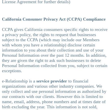
License Agreement for further details)
California Consumer Privacy Act (CCPA) Compliance
CCPA gives California consumers specific rights to receive
a privacy policy, the rights to request that businesses
subject to the CCPA (which may include our Members
with whom you have a relationship) disclose certain
information to you about their collection and use of your
Personal Information over the past 12 months. In addition,
they are given the right to ask such businesses to delete
Personal Information collected from you, subject to certain
exceptions.
e-Relationship is a
service provider
to financial
organizations and various other industry companies. We
only collect and use personal information as authorized by
our contracts with our clients. However this is limited to
name, email, address, phone numbers and at times date of
birth excluding the year. This information is not sold,