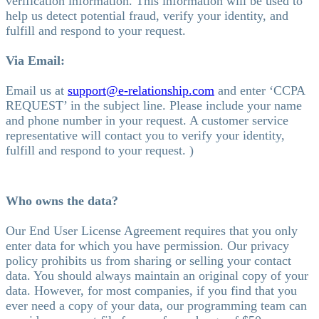
verification information. This information will be used to
help us detect potential fraud, verify your identity, and
fulfill and respond to your request.
Via Email:
Email us at
support@e-relationship.com
and enter ‘CCPA
REQUEST’ in the subject line. Please include your name
and phone number in your request. A customer service
representative will contact you to verify your identity,
fulfill and respond to your request. )
Who owns the data?
Our End User License Agreement requires that you only
enter data for which you have permission. Our privacy
policy prohibits us from sharing or selling your contact
data. You should always maintain an original copy of your
data. However, for most companies, if you find that you
ever need a copy of your data, our programming team can