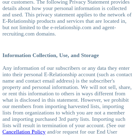
our customers. The following Privacy Statement provides
details about how your personal information is collected
and used. This privacy statement applies to the network of
E-Relationship products and services that are located in,
but not limited to the e-relationship.com and agent-
recruiting.com domains.
Information Collection, Use, and Storage
Any information of our subscribers or any data they enter
into their personal E-Relationship account (such as contact
name and contact email address) is the subscriber's
property and personal information. We will not sell, share,
or rent this information to others in ways different from
what is disclosed in this statement. However, we prohibit
our members from importing harvested lists, importing
lists from organizations to which you are not a member
and importing purchased 3rd party lists. Importing such
lists will result in termination of your account. (See our
Cancellation Policy
and/or request for our End User