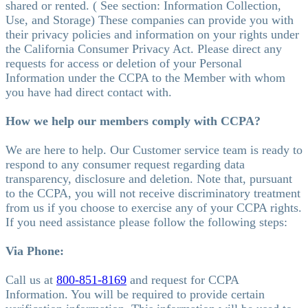
shared or rented. ( See section: Information Collection,
Use, and Storage) These companies can provide you with
their privacy policies and information on your rights under
the California Consumer Privacy Act. Please direct any
requests for access or deletion of your Personal
Information under the CCPA to the Member with whom
you have had direct contact with.
How we help our members comply with CCPA?
We are here to help. Our Customer service team is ready to
respond to any consumer request regarding data
transparency, disclosure and deletion. Note that, pursuant
to the CCPA, you will not receive discriminatory treatment
from us if you choose to exercise any of your CCPA rights.
If you need assistance please follow the following steps:
Via Phone:
Call us at
800-851-8169
and request for CCPA
Information. You will be required to provide certain