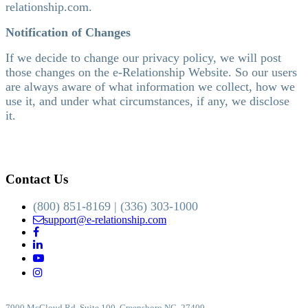
relationship.com.
Notification of Changes
If we decide to change our privacy policy, we will post
those changes on the e-Relationship Website. So our users
are always aware of what information we collect, how we
use it, and under what circumstances, if any, we disclose
it.
Contact Us
(800) 851-8169 | (336) 303-1000
support@e-relationship.com
7900 McCloud Rd, Suite 100, Greensboro NC, 27409