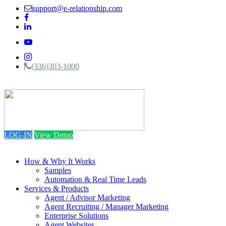
support@e-relationship.com
(336)303-1000
Toggle
navigation
LOG-IN
View Demo
How & Why It Works
Samples
Automation & Real Time Leads
Services & Products
Agent / Advisor Marketing
Agent Recruiting / Manager Marketing
Enterprise Solutions
Agent Websites