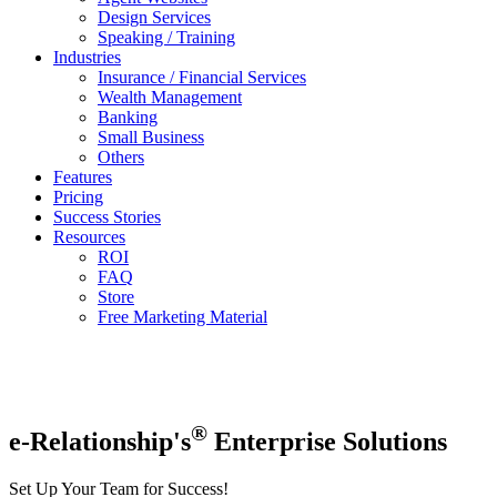
Design Services
Speaking / Training
Industries
Insurance / Financial Services
Wealth Management
Banking
Small Business
Others
Features
Pricing
Success Stories
Resources
ROI
FAQ
Store
Free Marketing Material
®
e-Relationship's
Enterprise Solutions
Set Up Your Team for Success!