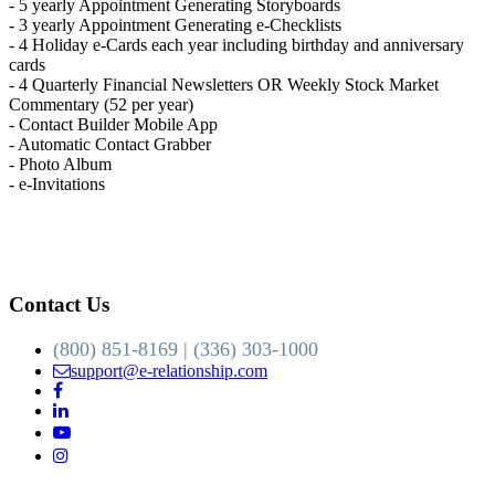
- 5 yearly Appointment Generating Storyboards
- 3 yearly Appointment Generating e-Checklists
- 4 Holiday e-Cards each year including birthday and anniversary
cards
- 4 Quarterly Financial Newsletters OR Weekly Stock Market
Commentary (52 per year)
- Contact Builder Mobile App
- Automatic Contact Grabber
- Photo Album
- e-Invitations
Contact Us
(800) 851-8169 | (336) 303-1000
support@e-relationship.com