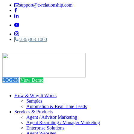
support@e-relationship.com
(336)303-1000
Toggle
navigation
LOG-IN
View Demo
How & Why It Works
Samples
Automation & Real Time Leads
Services & Products
Agent / Advisor Marketing
Agent Recruiting / Manager Marketing
Enterprise Solutions
Agent Websites