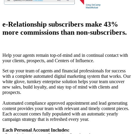
e-Relationship subscribers make 43%
more commissions than non-subscribers.
Help your agents remain top-of-mind and in continual contact with
your clients, prospects, and Centers of Influence.
Set up your team of agents and financial professionals for success
with a complete automated digital marketing system that works. Our
white glove, turnkey enterprise solution helps your team uncover
new sales, build loyalty, and stay top of mind with clients and
prospects.
Automated compliance approved appointment and lead generating
content provides your team with relevant and timely content pieces.
Each account comes fully populated with an automatic yearly
campaign strategy that is refreshed every year.
Each Personal Account Includes: