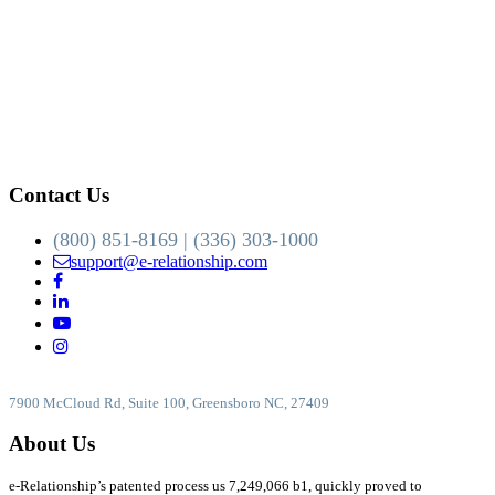
Contact Us
(800) 851-8169 | (336) 303-1000
support@e-relationship.com
7900 McCloud Rd, Suite 100, Greensboro NC, 27409
About Us
e-Relationship’s patented process us 7,249,066 b1, quickly proved to