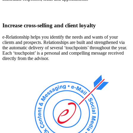
Increase cross-selling and client loyalty
e-Relationship helps you identify the needs and wants of your
clients and prospects. Relationships are built and strengthened via
the automatic delivery of several ‘touchpoints’ throughout the year.
Each ‘touchpoint’ is a personal and compelling message received
directly from the advisor.