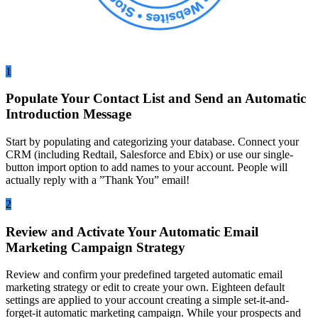
1
Populate Your Contact List and Send an Automatic
Introduction Message
Start by populating and categorizing your database. Connect your
CRM (including Redtail, Salesforce and Ebix) or use our single-
button import option to add names to your account. People will
actually reply with a ”Thank You” email!
2
Review and Activate Your Automatic Email
Marketing Campaign Strategy
Review and confirm your predefined targeted automatic email
marketing strategy or edit to create your own. Eighteen default
settings are applied to your account creating a simple set-it-and-
forget-it automatic marketing campaign. While your prospects and