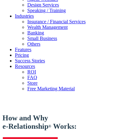
Design Services
Speaking / Training
Industries
Insurance / Financial Services
Wealth Management
Banking
Small Business
Others
Features
Pricing
Success Stories
Resources
ROI
FAQ
Store
Free Marketing Material
How and Why
e-Relationship
Works:
®