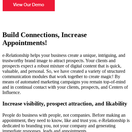
Build Connections, Increase
Appointments!
e-Relationship helps your business create a unique, intriguing, and
trustworthy brand image to attract prospects. Your clients and
prospects expect a robust mixture of digital content that is quick,
valuable, and personal. So, we have created a variety of structured
communication modules that work together to create magic! By
means of automated marketing campaigns you remain top-of-mind
and in continual contact with your clients, prospects, and Centers of
Influence.
Increase visibility, prospect attraction, and likability
People do business with people, not companies. Before making an
appointment, they need to know, like and trust you. e-Relationship is
dedicated to branding you, not your company and generating
immediate responses, leads and appointments.