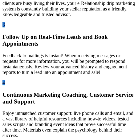
clients are busy living their lives, your e-Relationship drip marketing
system is constantly building your stellar reputation as a friendly,
knowledgeable and trusted advisor.
3
Follow Up on Real-Time Leads and Book
Appointments
Feedback to mailings is instant! When receiving messages or
requests for more information, you will be prompted to respond
instantaneously. Review your advanced history and engagement
reports to turn a lead into an appointment and sale!
4
Continuous Marketing Coaching, Customer Service
and Support
Enjoy unmatched customer support: live phone calls and email, and
a vast library of helpful resources including how-to videos, tested
sales scripts and branding event ideas that prove successful time
after time. Materials even explain the psychology behind their
success.