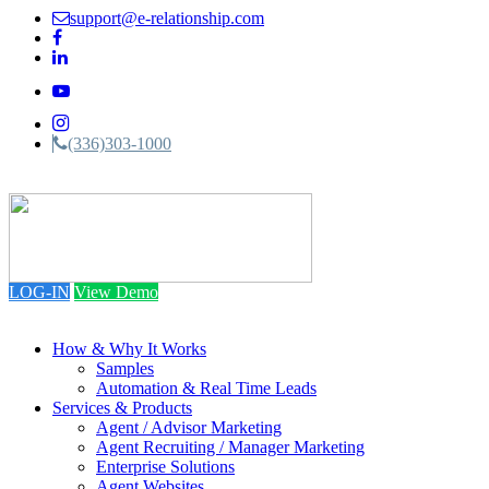
support@e-relationship.com
(336)303-1000
Toggle
navigation
LOG-IN
View Demo
How & Why It Works
Samples
Automation & Real Time Leads
Services & Products
Agent / Advisor Marketing
Agent Recruiting / Manager Marketing
Enterprise Solutions
Agent Websites